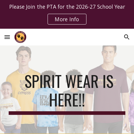
Please Join the PTA for the 2026-27 School Year
Skip to main content
Skip to navigation
More Info
SPIRIT WEAR IS
HERE!!