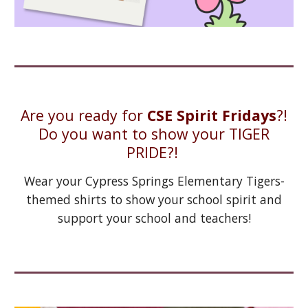
Are you ready for
CSE Spirit Fridays
?!
Do you want to show your TIGER
PRIDE?!
Wear your Cypress Springs Elementary Tigers-
themed shirts to show your school spirit and
support your school and teachers!