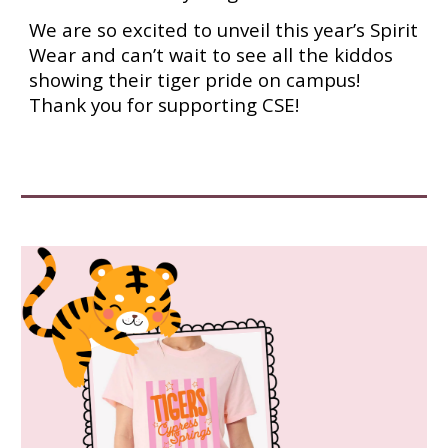
We are so excited to unveil this year’s Spirit
Wear and can’t wait to see all the kiddos
showing their tiger pride on campus!
Thank you for supporting CSE!