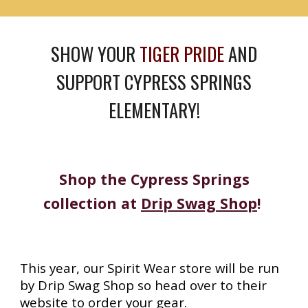
SHOW YOUR
TIGER PRIDE
AND
SUPPORT CYPRESS SPRINGS
ELEMENTARY!
Shop the Cypress Springs
collection at
Drip Swag Shop
!
This year, our Spirit Wear store will be run
by Drip Swag Shop so head over to their
website to order your gear.