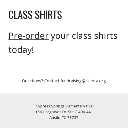
CLASS SHIRTS
Pre-order
your class shirts
today!
Questions? Contact fundraising@csepta.org
Cypress Springs Elementary PTA
166 Hargraves Dr. Ste C-400-441
Austin, TX 78737