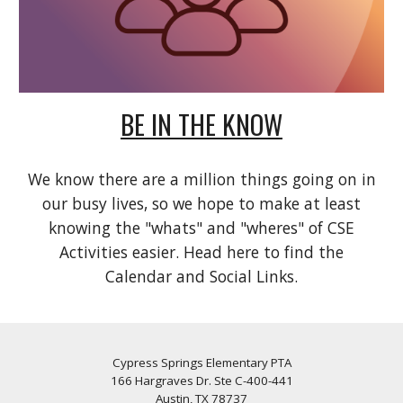
BE IN THE KNOW
We know there are a million things going on in
our busy lives, so we hope to make at least
knowing the "whats" and "wheres" of CSE
Activities easier. Head here to find the
Calendar and Social Links.
Cypress Springs Elementary PTA
166 Hargraves Dr. Ste C-400-441
Austin, TX 78737