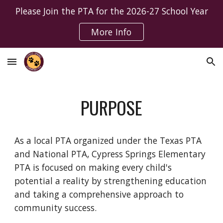
Please Join the PTA for the 2026-27 School Year
Skip to main content
Skip to navigation
More Info
PURPOSE
As a local PTA organized under the Texas PTA
and National PTA, Cypress Springs Elementary
PTA is focused on making every child's
potential a reality by strengthening education
and taking a comprehensive approach to
community success.