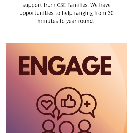
support from CSE Families. We have
opportunities to help ranging from 30
minutes to year round.