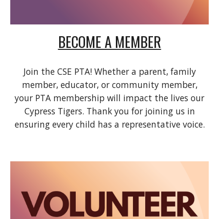
BECOME A MEMBER
Join the CSE PTA! Whether a parent, family
member, educator, or community member,
your PTA membership will impact the lives our
Cypress Tigers. Thank you for joining us in
ensuring every child has a representative voice.