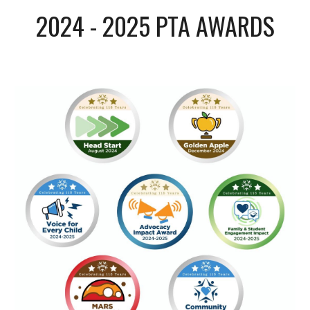
2024 - 2025 PTA AWARDS