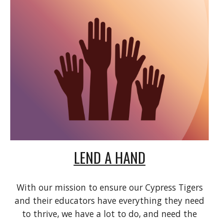
LEND A HAND
With our mission to ensure our Cypress Tigers
and their educators have everything they need
to thrive, we have a lot to do, and need the